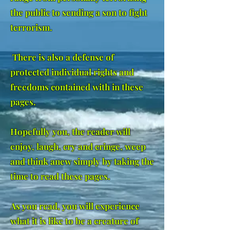
the public to sending a son to fight
terrorism.
There is also a defense of
protected individual rights and
freedoms contained with in these
pages.
Hopefully you, the reader will
enjoy, laugh, cry and cringe, weep
and think anew simply by taking the
time to read these pages.
As you read, you will experience
what it is like to be a creature of