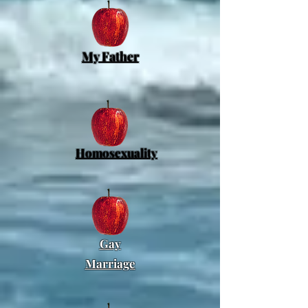
My Father
Homosexuality
Gay
Marriage