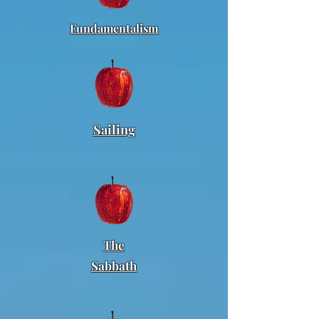
Fundamentalism
Sailing
The
Sabbath