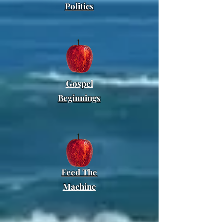
Politics
Gospel
Beginnings
Feed
The
Machine