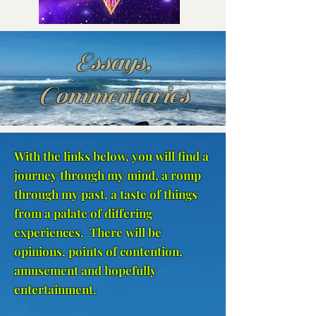
Essays,
Commentaries
With the links below, you will find a
journey through my mind, a romp
through my past, a taste of things
from a palate of differing
experiences. There will be
opinions, points of contention,
amusement and hopefully
entertainment.