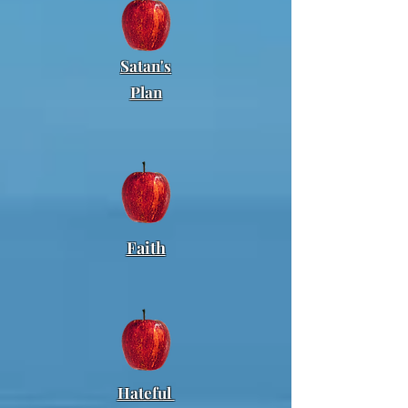
Satan's
Plan
Faith
Hateful