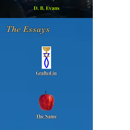
D. B. Evans
The Essays
Grafted in
The Name