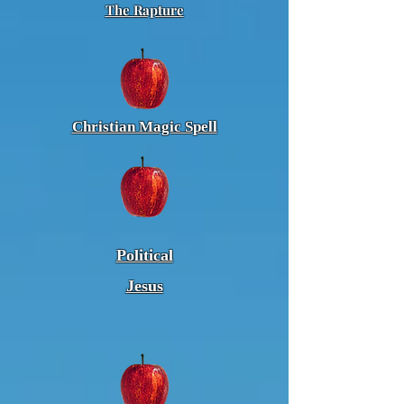
The Rapture
Christian Magic Spell
Political
Jesus