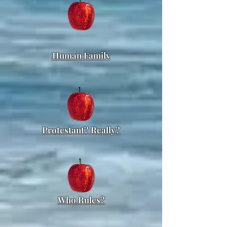
Human Family
Protestant? Really?
Who Rules?