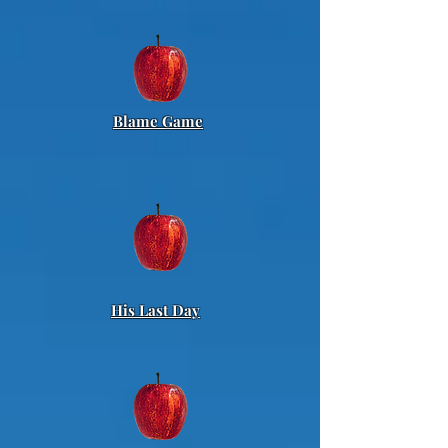
Blame Game
His Last Day