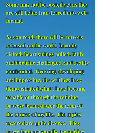
Some may not be posted yet as they
are still being transferred into web-
format.
As you read, there will be terrors
released on the world, insanity
visited, heart strings pulled, faith
and doctrine challenged, and reality
confronted. Growing, developing
and improving, the writings have
demonstrated what I have become
capable of through the refining
process learned over the term of
the course of my life. The topics
covered are quite diverse. They
range from personally terrorizing