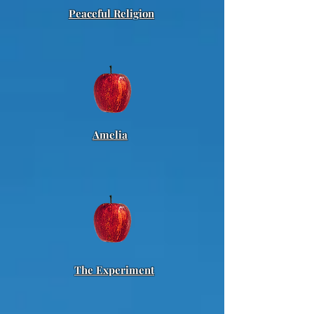
Peaceful Religion
Amelia
The Experiment