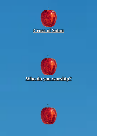
Cross of Satan
Who do you worship?