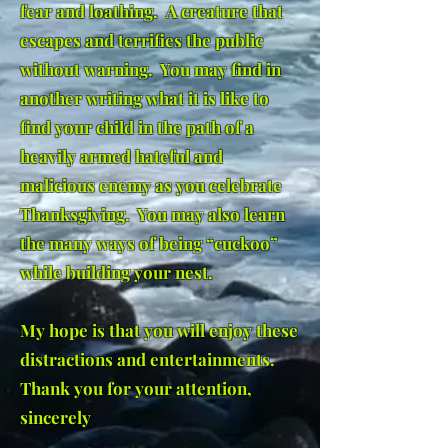
fear and loathing. A creature that
escapes and terrifies the public
without warning. You may find in
another writing what it is like to
find your child in the path of a
heavily armed hateful and
malicious enemy as you celebrate
Thanksgiving. You may also learn
the many ways of being “cuckoo”
while building your nest.
My hope is that you will enjoy these
distractions and entertainments.
Thank you for your attention,
sincerely