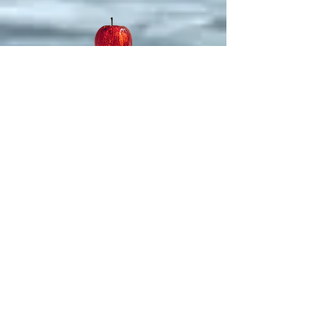
Replacement Theology
The
Creature