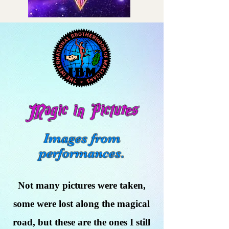
Magic in Pictures
Images from
performances.
Not many pictures were taken,
some were lost along the magical
road, but these are the ones I still