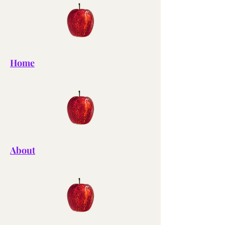
Home
About