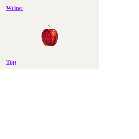
Writer
Top
Essays
Paradox Books