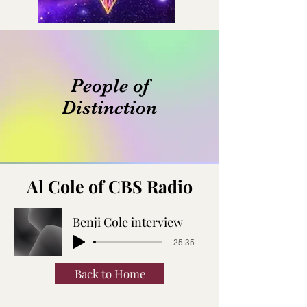
People of
Distinction
Al Cole of CBS Radio
Benji Cole interview
-25:35
Back to Home