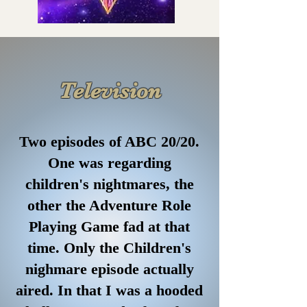
Television
Two episodes of ABC 20/20.
One was regarding
children's nightmares, the
other the Adventure Role
Playing Game fad at that
time. Only the Children's
nighmare episode actually
aired. In that I was a hooded