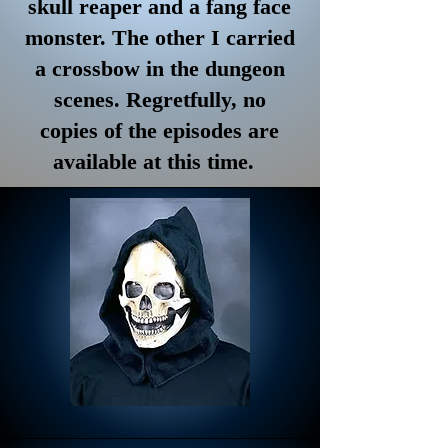
skull reaper and a fang face
monster. The other I carried
a crossbow in the dungeon
scenes. Regretfully, no
copies of the episodes are
available at this time.