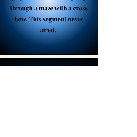
through a maze with a cross
bow. This segment never
aired.
Home