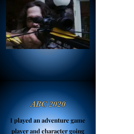
ABC 2020
I played an adventure game
player and character going