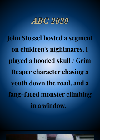
ABC 2020
John Stossel hosted a segment
on children's nightmares. I
played a hooded skull / Grim
Reaper character chasing a
youth down the road, and a
fang-faced monster climbing
in a window.