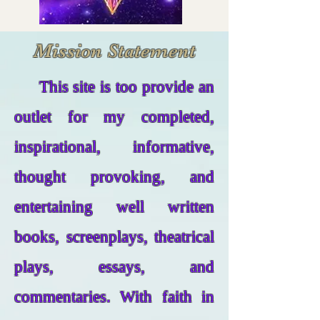
Mission Statement
This site is too provide an
outlet for my completed,
inspirational, informative,
thought provoking, and
entertaining well written
books, screenplays, theatrical
plays, essays, and
commentaries. With faith in