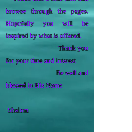
browse through the pages.
Hopefully you will be
inspired by what is offered.
Thank you
for your time and interest
Be well and
blessed in His Name
Shalom