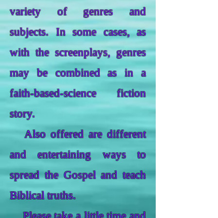
variety of genres and
subjects. In some cases, as
with the screenplays, genres
may be combined as in a
faith-based-science fiction
story.
Also offered are different
and entertaining ways to
spread the Gospel and teach
Biblical truths.
Please take a little time and