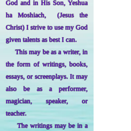
God and in His Son, Yeshua
ha Moshiach, (Jesus the
Christ) I strive to use my God
given talents as best I can.
This may be as a writer, in
the form of writings, books,
essays, or screenplays. It may
also be as a performer,
magician, speaker, or
teacher.
The writings may be in a