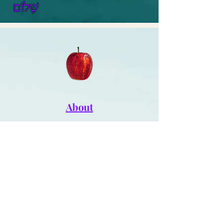
שָׁלוֹם
About
Writer