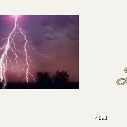
< Back