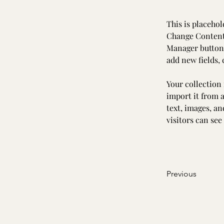
This is placehol
Change Content.
Manager button 
add new fields,
Your collection 
import it from a
text, images, an
visitors can see
Previous