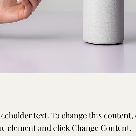
aceholder text. To change this content,
the element and click Change Content.