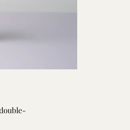
 double-