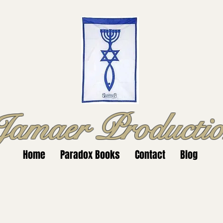
Jamaer Productio
Home
Paradox Books
Contact
Blog