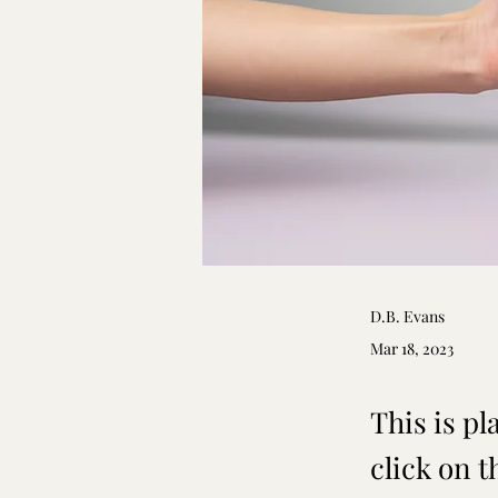
D.B. Evans
Mar 18, 2023
This is pl
click on 