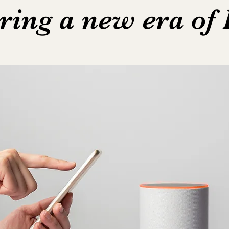
ring a new era of 