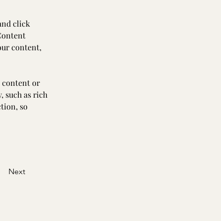
and click 
Content 
our content, 
 content or 
, such as rich 
tion, so 
Next