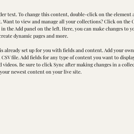
der text. To change this content, double-click on the element 
 Want to view and manage all your collections? Click on the 
in the Add panel on the left. Here, you can make changes to y
 create dynamic pages and more.
is already set up for you with fields and content. Add your own
 CSV file. Add fields for any type of content you want to display
d videos. Be sure to click Sync after making changes in a collec
 your newest content on your live site. 